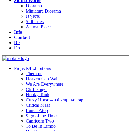
Studio Works
Diorama
Miniature Diorama
Objects
Still Lifes
Animal Pieces
Info
Contact
De
En
Projects/Exhibitions
Themroc
Heaven Can Wait
We Are Everywhere
Cliffhanger
Honky Tonk
Crazy Horse – a disruptive trap
Critical Mass
Lunch Atop
Sign of the Times
Capricorn Two
To Be In Limbo