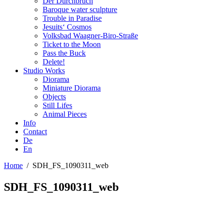
Der Durchbruch
Baroque water sculpture
Trouble in Paradise
Jesuits‘ Cosmos
Volksbad Waagner-Biro-Straße
Ticket to the Moon
Pass the Buck
Delete!
Studio Works
Diorama
Miniature Diorama
Objects
Still Lifes
Animal Pieces
Info
Contact
De
En
Home
/
SDH_FS_1090311_web
SDH_FS_1090311_web