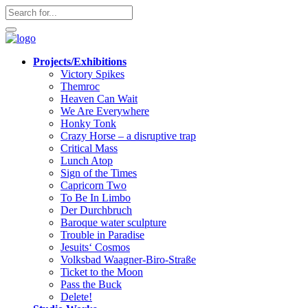
Apotheek
Gezond
NL
Projects/Exhibitions
Victory Spikes
Themroc
Heaven Can Wait
We Are Everywhere
Honky Tonk
Crazy Horse – a disruptive trap
Critical Mass
Lunch Atop
Sign of the Times
Capricorn Two
To Be In Limbo
Der Durchbruch
Baroque water sculpture
Trouble in Paradise
Jesuits‘ Cosmos
Volksbad Waagner-Biro-Straße
Ticket to the Moon
Pass the Buck
Delete!