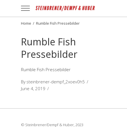
Apotheek
Gezond
NL
Home
/
Rumble Fish Pressebilder
Rumble Fish
Pressebilder
Rumble Fish Pressebilder
By
steinbrener-dempf_2xoev0h5
June 4, 2019
© Steinbrener/Dempf & Huber, 2023