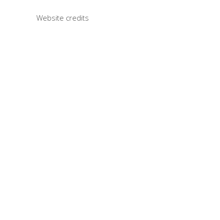
Website credits