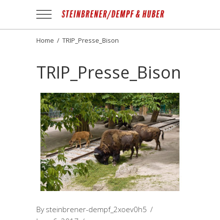
Apotheek
Gezond
NL
Home
/
TRIP_Presse_Bison
TRIP_Presse_Bison
By
steinbrener-dempf_2xoev0h5