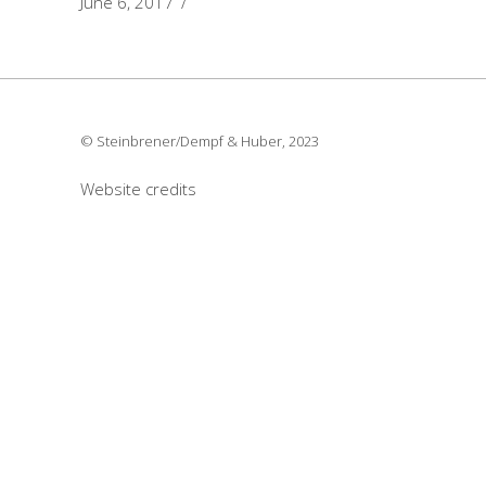
June 6, 2017
© Steinbrener/Dempf & Huber, 2023
Website credits