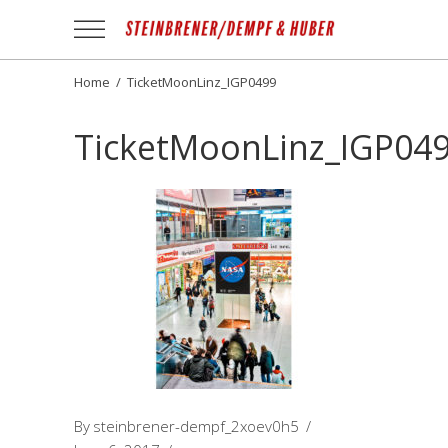
Apotheek
Gezond
NL
Home
/
TicketMoonLinz_IGP0499
TicketMoonLinz_IGP04
By
steinbrener-dempf_2xoev0h5