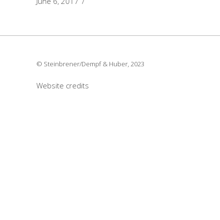
June 6, 2017
© Steinbrener/Dempf & Huber, 2023
Website credits