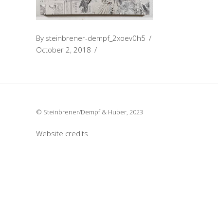
By
steinbrener-dempf_2xoev0h5
October 2, 2018
© Steinbrener/Dempf & Huber, 2023
Website credits