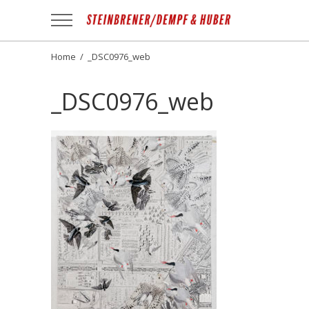
Apotheek
Gezond
NL
Home
/
_DSC0976_web
_DSC0976_web