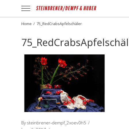
Apotheek
Gezond
NL
Home
/
75_RedCrabsApfelschäler
75_RedCrabsApfelschäl
By
steinbrener-dempf_2xoev0h5