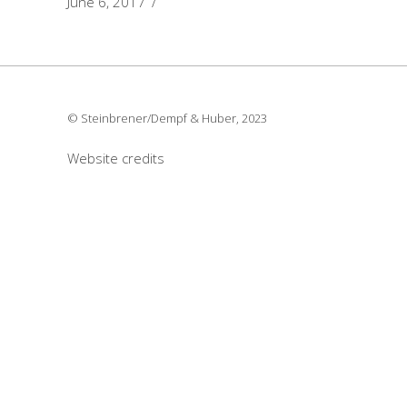
June 6, 2017
© Steinbrener/Dempf & Huber, 2023
Website credits