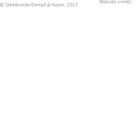
Website credits
© Steinbrener/Dempf & Huber, 2023