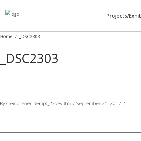
Apotheek
Gezond
Projects/Exhi
NL
Home
/
_DSC2303
_DSC2303
By
steinbrener-dempf_2xoev0h5
September 25, 2017